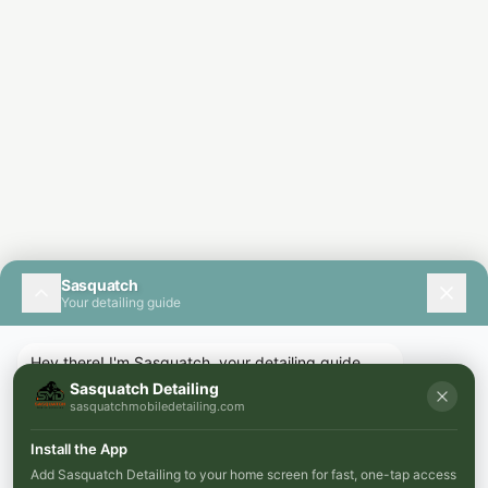
Sasquatch
Your detailing guide
Hey there! I'm Sasquatch, your detailing guide.
How can I help you today?
Sasquatch Detailing
sasquatchmobiledetailing.com
Install the App
Add Sasquatch Detailing to your home screen for fast, one-tap access