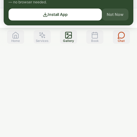
— no browser needed.
Install App
Not Now
Home
Services
Gallery
Book
Chat
Toppenish, WA
Serving the Yakima Valley