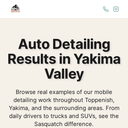
Auto Detailing
Results in Yakima
Valley
Browse real examples of our mobile
detailing work throughout Toppenish,
Yakima, and the surrounding areas. From
daily drivers to trucks and SUVs, see the
Sasquatch difference.